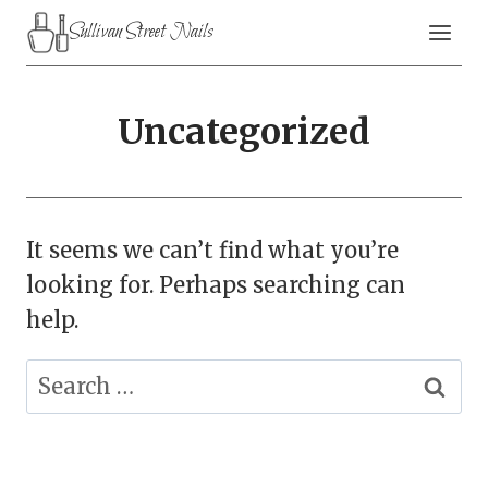
Skip
Sullivan Street Nails
to
content
Uncategorized
It seems we can’t find what you’re
looking for. Perhaps searching can
help.
Search
for: