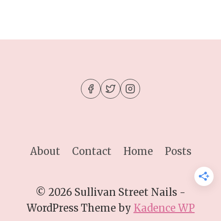
About
Contact
Home
Posts
© 2026 Sullivan Street Nails -
WordPress Theme by
Kadence WP