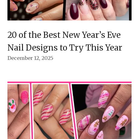
20 of the Best New Year’s Eve
Nail Designs to Try This Year
December 12, 2025