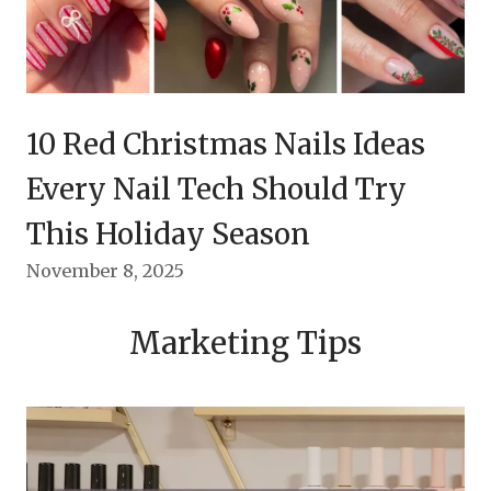
10 Red Christmas Nails Ideas
Every Nail Tech Should Try
This Holiday Season
November 8, 2025
Marketing Tips