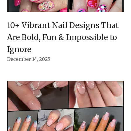
10+ Vibrant Nail Designs That
Are Bold, Fun & Impossible to
Ignore
December 14, 2025