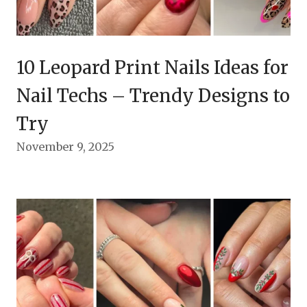
10 Leopard Print Nails Ideas for
Nail Techs – Trendy Designs to
Try
November 9, 2025