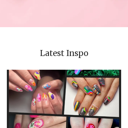
Latest Inspo