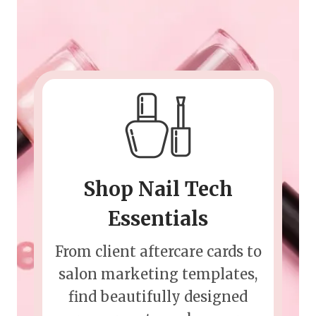
Shop Nail Tech
Essentials
From client aftercare cards to
salon marketing templates,
find beautifully designed