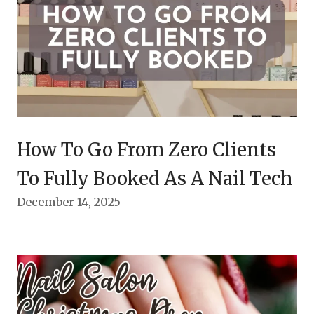
How To Go From Zero Clients
To Fully Booked As A Nail Tech
December 14, 2025