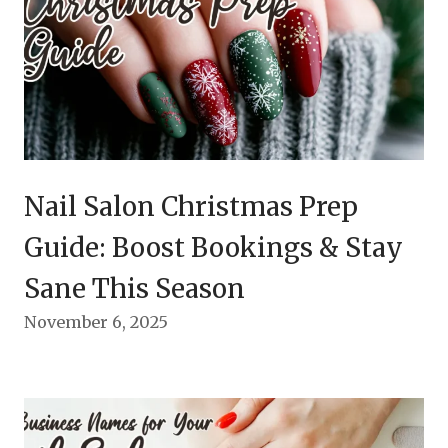
Nail Salon Christmas Prep
Guide: Boost Bookings & Stay
Sane This Season
November 6, 2025