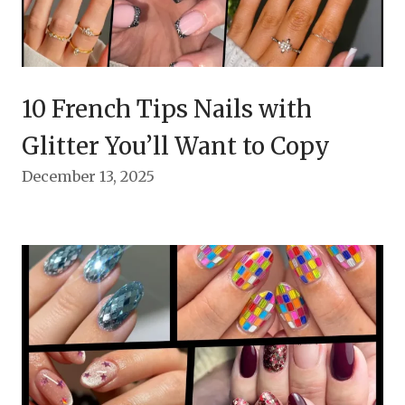
10 French Tips Nails with
Glitter You’ll Want to Copy
December 13, 2025