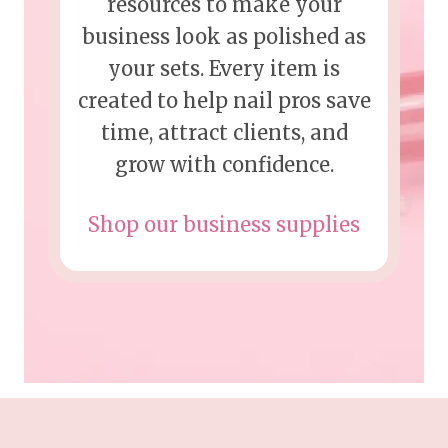
resources to make your
business look as polished as
your sets. Every item is
created to help nail pros save
time, attract clients, and
grow with confidence.
Shop our business supplies