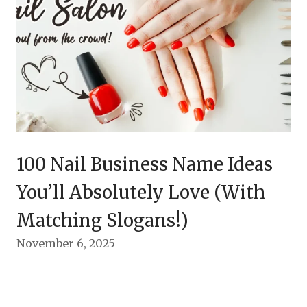
100 Nail Business Name Ideas
You’ll Absolutely Love (With
Matching Slogans!)
November 6, 2025