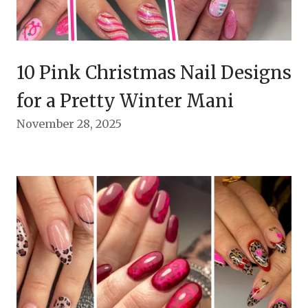
10 Pink Christmas Nail Designs
for a Pretty Winter Mani
November 28, 2025